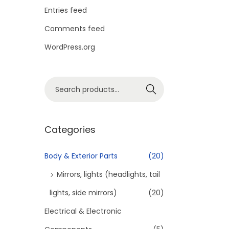
o
Entries feed
n
Comments feed
WordPress.org
S
Search
e
a
r
Categories
c
h
Body & Exterior Parts
(20)
f
Mirrors, lights (headlights, tail
o
lights, side mirrors)
(20)
r
Electrical & Electronic
:
>