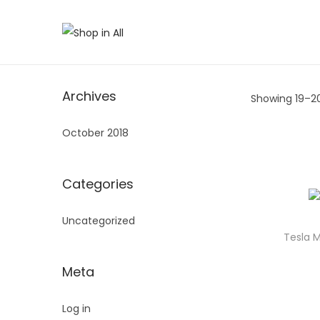
S
S
k
k
i
i
Archives
Showing 19–
2
p
p
t
t
October 2018
o
o
n
c
a
o
Categories
v
n
Uncategorized
i
t
Tesla 
g
e
a
n
Meta
t
t
i
Log in