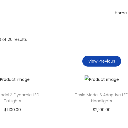
Home
0
of 20 results
View Previous
Model 3 Dynamic LED
Tesla Model S Adaptive LE
Taillights
Headlights
$
1,100.00
$
2,100.00
Add to cart
Add to cart