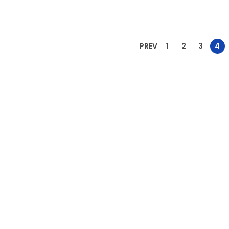
Add to Wishlist
Add to Wishlist
PREV
1
2
3
4