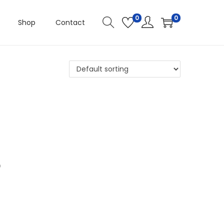
0
0
Shop
Contact
D