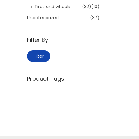
Tires and wheels
(32)
(10)
Uncategorized
(37)
Filter By
M
M
Filter
i
a
n
x
Product Tags
p
p
r
r
i
i
c
c
e
e