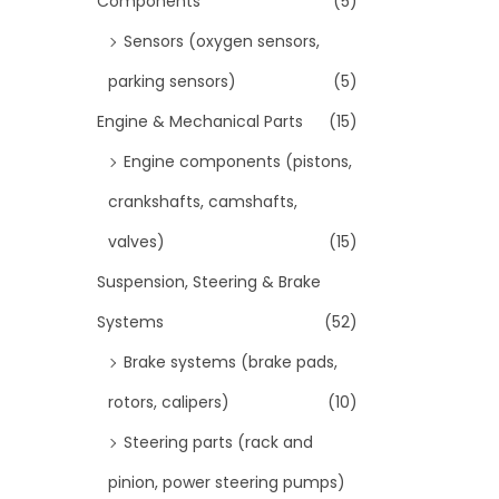
Components
(5)
Sensors (oxygen sensors,
parking sensors)
(5)
Engine & Mechanical Parts
(15)
Engine components (pistons,
crankshafts, camshafts,
valves)
(15)
Suspension, Steering & Brake
Systems
(52)
Brake systems (brake pads,
rotors, calipers)
(10)
Steering parts (rack and
pinion, power steering pumps)