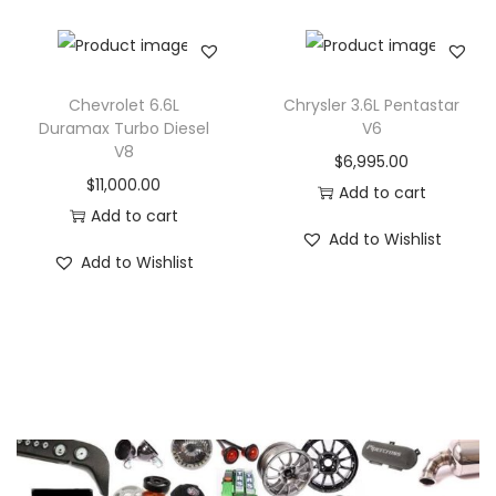
Chevrolet 6.6L
Chrysler 3.6L Pentastar
Duramax Turbo Diesel
V6
V8
$
6,995.00
$
11,000.00
Add to cart
Add to cart
Add to Wishlist
Add to Wishlist