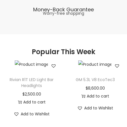
Money-Back Guarantee
Worry-free shopping
Popular This Week
Rivian R1T LED Light Bar
GM 5.3L V8 EcoTec3
Headlights
$
8,600.00
$
2,500.00
Add to cart
Add to cart
Add to Wishlist
Add to Wishlist