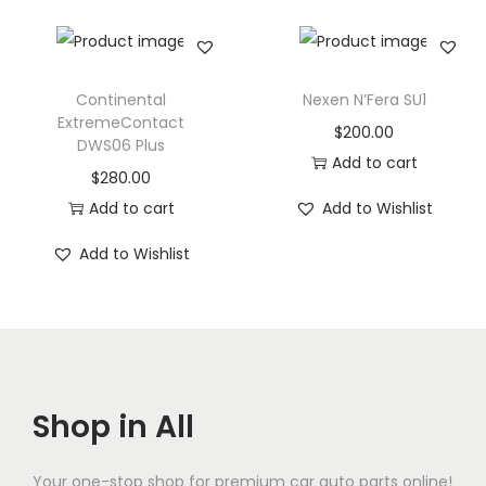
Continental
Nexen N’Fera SU1
ExtremeContact
$
200.00
DWS06 Plus
Add to cart
$
280.00
Add to cart
Add to Wishlist
Add to Wishlist
Shop in All
Your one-stop shop for premium car auto parts online!