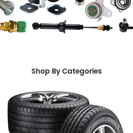
Shop By Categories