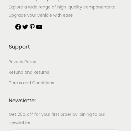
Explore a wide range of high-quality components to
upgrade your vehicle with ease.
Support
Privacy Policy
Refund and Returns
Terms and Conditions
Newsletter
Get 20% off for your first order by joining to our
newsletter.