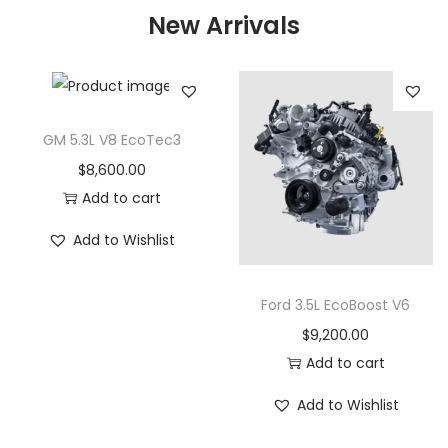
New Arrivals
GM 5.3L V8 EcoTec3
$
8,600.00
Add to cart
Add to Wishlist
Ford 3.5L EcoBoost V6
$
9,200.00
Add to cart
Add to Wishlist