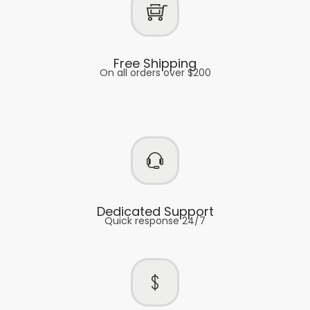
Free Shipping
On all orders over $200
Dedicated Support
Quick response 24/7