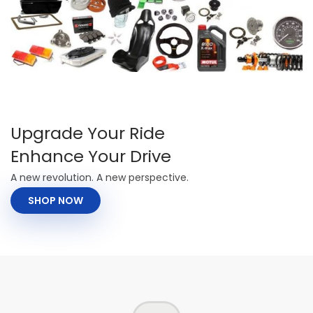
Upgrade Your Ride
Enhance Your Drive
A new revolution. A new perspective.
SHOP NOW