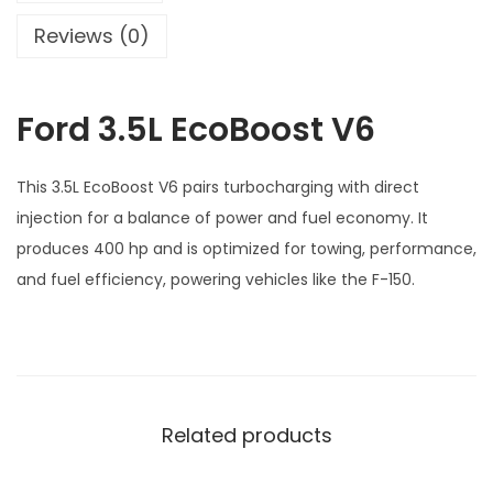
o
Reviews (0)
s
t
Ford 3.5L EcoBoost V6
V
6
q
This 3.5L EcoBoost V6 pairs turbocharging with direct
u
injection for a balance of power and fuel economy. It
a
produces 400 hp and is optimized for towing, performance,
n
and fuel efficiency, powering vehicles like the F-150.
t
i
t
y
Related products