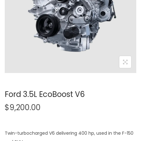
o
n
Ford 3.5L EcoBoost V6
$
9,200.00
Twin-turbocharged V6 delivering 400 hp, used in the F-150