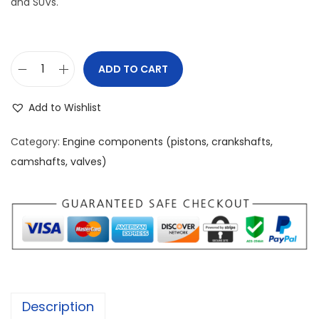
and SUVs.
ADD TO CART
F
o
Add to Wishlist
r
d
Category:
Engine components (pistons, crankshafts,
3
camshafts, valves)
.
5
L
E
c
o
B
Description
o