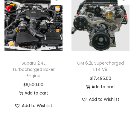
Subaru 2.4L
GM 6.2L Supercharged
Turbocharged Boxer
LT4 V8
Engine
$
17,495.00
$
6,500.00
Add to cart
Add to cart
Add to Wishlist
Add to Wishlist