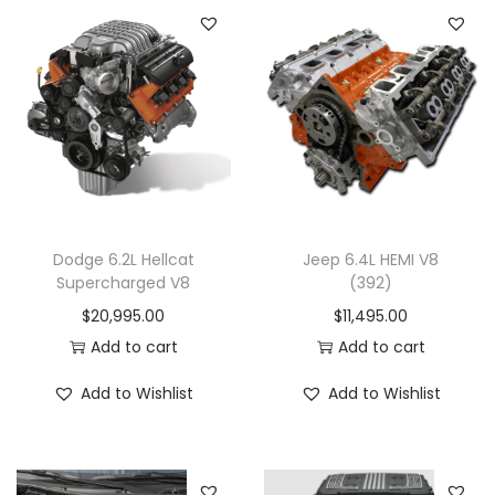
Dodge 6.2L Hellcat
Jeep 6.4L HEMI V8
Supercharged V8
(392)
$
20,995.00
$
11,495.00
Add to cart
Add to cart
Add to Wishlist
Add to Wishlist