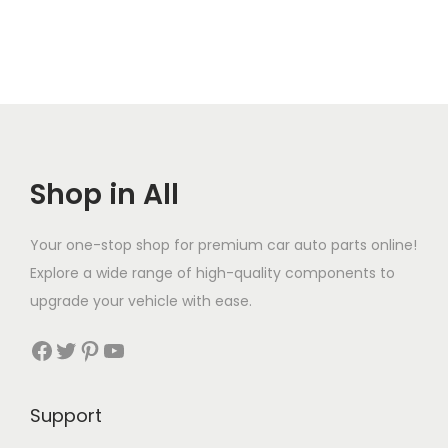
Shop in All
Your one-stop shop for premium car auto parts online!
Explore a wide range of high-quality components to
upgrade your vehicle with ease.
Facebook
Twitter
Pinterest
YouTube
Support