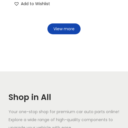
Add to Wishlist
View more
Shop in All
Your one-stop shop for premium car auto parts online!
Explore a wide range of high-quality components to
upgrade your vehicle with ease.