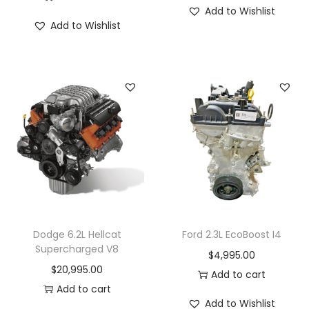
Add to Wishlist
Add to Wishlist
Dodge 6.2L Hellcat
Ford 2.3L EcoBoost I4
Supercharged V8
$
4,995.00
$
20,995.00
Add to cart
Add to cart
Add to Wishlist