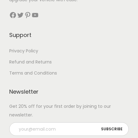
Facebook
Twitter
Pinterest
YouTube
Support
Privacy Policy
Refund and Returns
Terms and Conditions
Newsletter
Get 20% off for your first order by joining to our
newsletter.