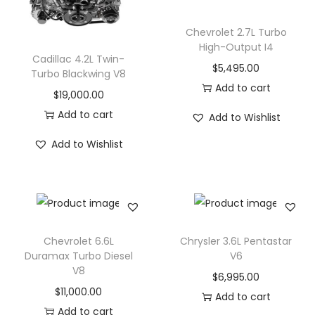
o
Chevrolet 2.7L Turbo
n
High-Output I4
Cadillac 4.2L Twin-
$
5,495.00
Turbo Blackwing V8
Add to cart
$
19,000.00
Add to cart
Add to Wishlist
Add to Wishlist
Chevrolet 6.6L
Chrysler 3.6L Pentastar
Duramax Turbo Diesel
V6
V8
$
6,995.00
$
11,000.00
Add to cart
Add to cart