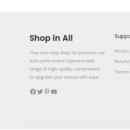
o
n
Shop in All
Suppo
Privacy
Your one-stop shop for premium car
auto parts online! Explore a wide
Refund
range of high-quality components
Terms 
to upgrade your vehicle with ease.
Facebook
Twitter
Pinterest
YouTube