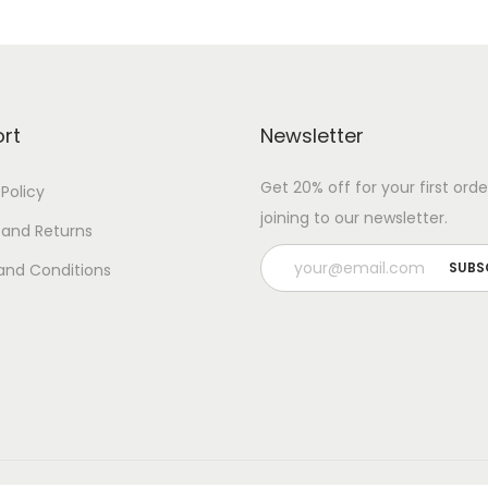
rt
Newsletter
Get 20% off for your first orde
 Policy
joining to our newsletter.
 and Returns
and Conditions