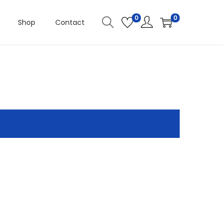
0
0
Shop
Contact