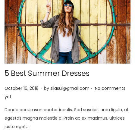
5 Best Summer Dresses
.
.
P
J
October 16, 2018
by
silasul@gmail.com
No comments
o
a
yet
s
n
Donec accumsan auctor iaculis. Sed suscipit arcu ligula, at
t
u
egestas magna molestie a. Proin ac ex maximus, ultrices
e
a
justo eget,…
d
r