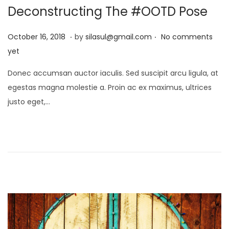
Deconstructing The #OOTD Pose
o
n
.
.
P
J
October 16, 2018
by
silasul@gmail.com
No comments
o
a
yet
s
n
Donec accumsan auctor iaculis. Sed suscipit arcu ligula, at
t
u
egestas magna molestie a. Proin ac ex maximus, ultrices
e
a
justo eget,…
d
r
o
y
n
2
1
,
2
0
2
5