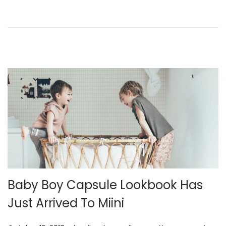
n
2
1
,
2
0
2
5
Baby Boy Capsule Lookbook Has
Just Arrived To Miini
.
.