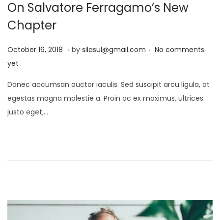
On Salvatore Ferragamo’s New
Chapter
.
.
P
J
October 16, 2018
by
silasul@gmail.com
No comments
o
a
yet
s
n
Donec accumsan auctor iaculis. Sed suscipit arcu ligula, at
t
u
egestas magna molestie a. Proin ac ex maximus, ultrices
e
a
justo eget,…
d
r
o
y
n
2
1
,
2
0
2