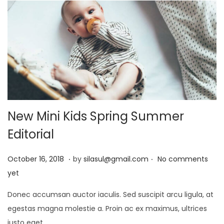
0
2
5
New Mini Kids Spring Summer
Editorial
.
.
P
J
October 16, 2018
by
silasul@gmail.com
No comments
o
a
yet
s
n
Donec accumsan auctor iaculis. Sed suscipit arcu ligula, at
t
u
egestas magna molestie a. Proin ac ex maximus, ultrices
e
a
justo eget,…