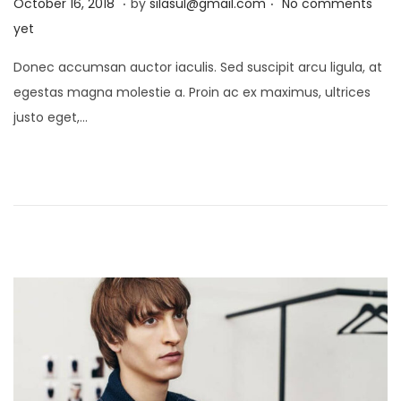
P
J
October 16, 2018
by
silasul@gmail.com
No comments
o
a
yet
s
n
Donec accumsan auctor iaculis. Sed suscipit arcu ligula, at
t
u
egestas magna molestie a. Proin ac ex maximus, ultrices
e
a
justo eget,…
d
r
o
y
n
2
1
,
2
0
2
5