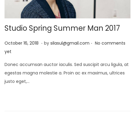
Studio Spring Summer Man 2017
.
.
P
J
October 16, 2018
by
silasul@gmail.com
No comments
o
a
yet
s
n
Donec accumsan auctor iaculis. Sed suscipit arcu ligula, at
t
u
egestas magna molestie a. Proin ac ex maximus, ultrices
e
a
justo eget,…
d
r
o
y
n
2
1
,
2