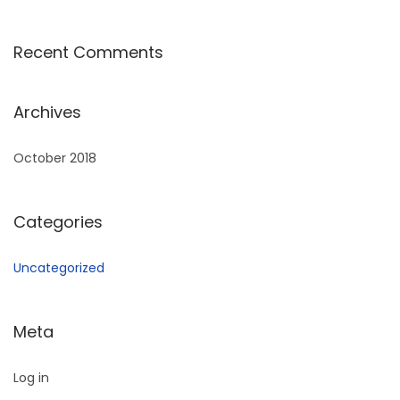
Recent Comments
Archives
October 2018
Categories
Uncategorized
Meta
Log in