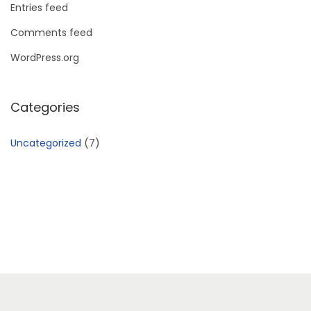
Entries feed
Comments feed
WordPress.org
Categories
Uncategorized
(7)