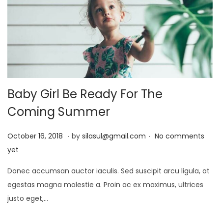
5
Baby Girl Be Ready For The
Coming Summer
.
.
P
J
October 16, 2018
by
silasul@gmail.com
No comments
o
a
yet
s
n
Donec accumsan auctor iaculis. Sed suscipit arcu ligula, at
t
u
egestas magna molestie a. Proin ac ex maximus, ultrices
e
a
justo eget,…
d
r
o
y