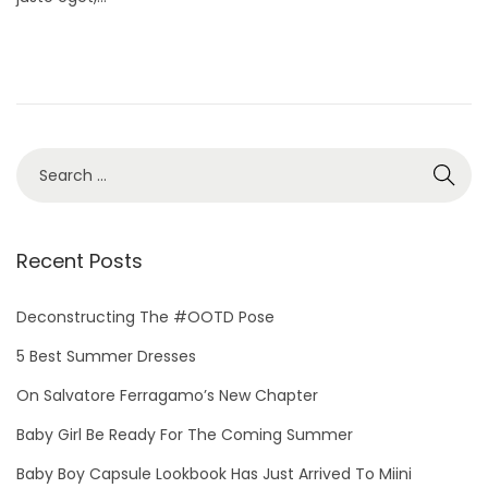
d
r
o
y
n
2
1
,
2
S
0
e
2
a
5
r
Recent Posts
c
h
Deconstructing The #OOTD Pose
f
5 Best Summer Dresses
o
On Salvatore Ferragamo’s New Chapter
r
Baby Girl Be Ready For The Coming Summer
:
Baby Boy Capsule Lookbook Has Just Arrived To Miini