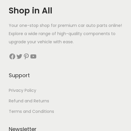
Shop in All
Your one-stop shop for premium car auto parts online!
Explore a wide range of high-quality components to
upgrade your vehicle with ease.
Facebook
Twitter
Pinterest
YouTube
Support
Privacy Policy
Refund and Returns
Terms and Conditions
Newsletter