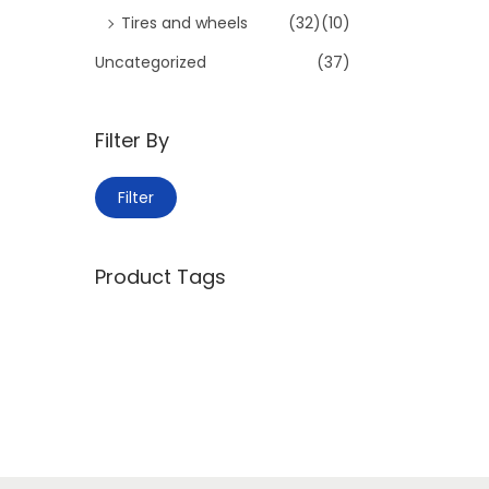
Tires and wheels
(32)
(10)
Uncategorized
(37)
Filter By
M
M
Filter
i
a
n
x
Product Tags
p
p
r
r
i
i
c
c
e
e