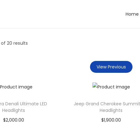
Home
of 20 results
View Previous
ra Denali Ultimate LED
Jeep Grand Cherokee Summit
Headlights
Headlights
$
2,000.00
$
1,900.00
Add to cart
Add to cart