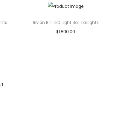
Add to Wishlist
ghts
Rivian R1T LED Light Bar Taillights
$
1,800.00
Add to cart
Add to Wishlist
XT