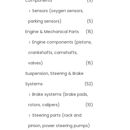
Components
(5)
Sensors (oxygen sensors,
parking sensors)
(5)
Engine & Mechanical Parts
(15)
Engine components (pistons,
crankshafts, camshafts,
valves)
(15)
Suspension, Steering & Brake
Systems
(52)
Brake systems (brake pads,
rotors, calipers)
(10)
Steering parts (rack and
pinion, power steering pumps)