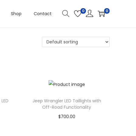
0
0
Shop
Contact
 LED
Jeep Wrangler LED Taillights with
Off-Road Functionality
$
700.00
Add to cart