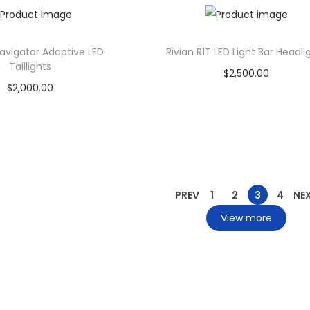
Add to Wishlist
Add to Wishlist
Navigator Adaptive LED
Rivian R1T LED Light Bar Headli
Taillights
$
2,500.00
$
2,000.00
Add to cart
Add to cart
Add to Wishlist
Add to Wishlist
PREV
1
2
3
4
NE
View more