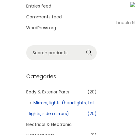
o
Entries feed
n
Comments feed
Lincoln 
WordPress.org
S
Search
e
a
r
Categories
c
h
Body & Exterior Parts
(20)
f
Mirrors, lights (headlights, tail
o
lights, side mirrors)
(20)
r
Electrical & Electronic
:
>