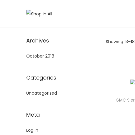
S
S
k
k
i
i
Archives
Showing 13–
18
p
p
t
t
October 2018
o
o
n
c
a
o
Categories
v
n
Uncategorized
i
t
GMC Sier
g
e
a
n
Meta
t
t
i
Log in