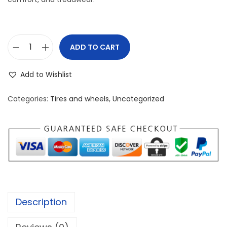
ADD TO CART
K
u
Add to Wishlist
m
h
Categories:
Tires and wheels
,
Uncategorized
o
E
c
s
t
a
P
Description
A
5