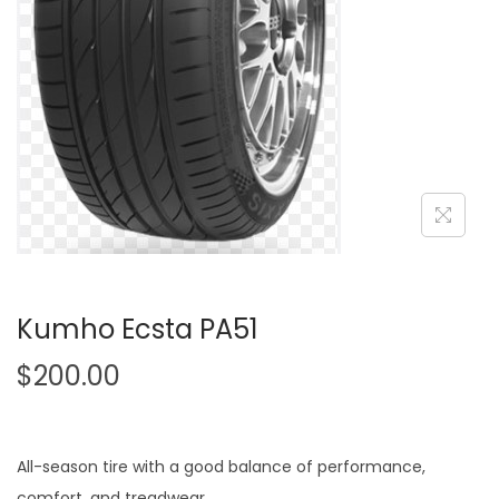
o
n
Kumho Ecsta PA51
$
200.00
All-season tire with a good balance of performance,
comfort, and treadwear.