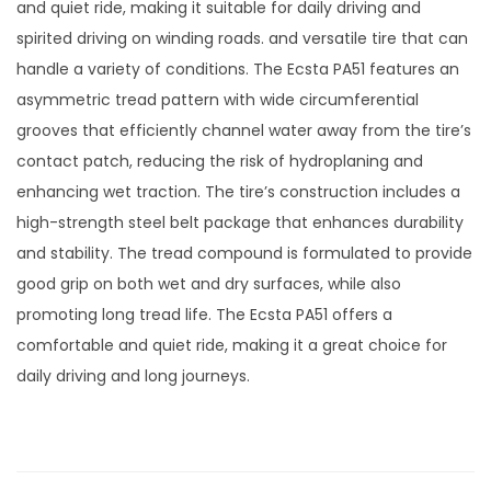
and quiet ride, making it suitable for daily driving and
spirited driving on winding roads. and versatile tire that can
handle a variety of conditions. The Ecsta PA51 features an
asymmetric tread pattern with wide circumferential
grooves that efficiently channel water away from the tire’s
contact patch, reducing the risk of hydroplaning and
enhancing wet traction. The tire’s construction includes a
high-strength steel belt package that enhances durability
and stability. The tread compound is formulated to provide
good grip on both wet and dry surfaces, while also
promoting long tread life. The Ecsta PA51 offers a
comfortable and quiet ride, making it a great choice for
daily driving and long journeys.