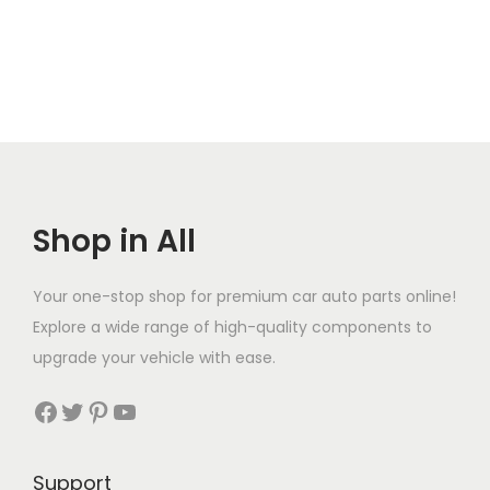
Shop in All
Your one-stop shop for premium car auto parts online!
Explore a wide range of high-quality components to
upgrade your vehicle with ease.
Facebook
Twitter
Pinterest
YouTube
Support