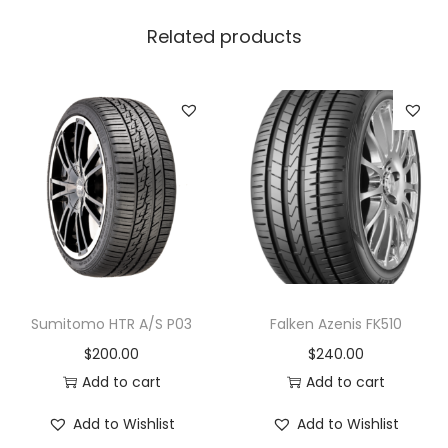
Related products
Sumitomo HTR A/S P03
Falken Azenis FK510
$
200.00
$
240.00
Add to cart
Add to cart
Add to Wishlist
Add to Wishlist