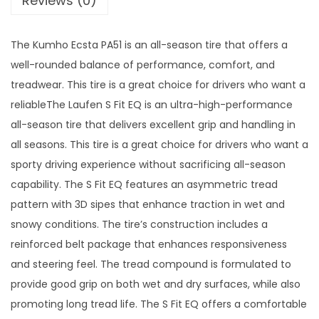
Reviews (0)
1
q
The Kumho Ecsta PA51 is an all-season tire that offers a
u
well-rounded balance of performance, comfort, and
a
treadwear. This tire is a great choice for drivers who want a
n
reliableThe Laufen S Fit EQ is an ultra-high-performance
t
all-season tire that delivers excellent grip and handling in
i
all seasons. This tire is a great choice for drivers who want a
t
sporty driving experience without sacrificing all-season
y
capability. The S Fit EQ features an asymmetric tread
pattern with 3D sipes that enhance traction in wet and
snowy conditions. The tire’s construction includes a
reinforced belt package that enhances responsiveness
and steering feel. The tread compound is formulated to
provide good grip on both wet and dry surfaces, while also
promoting long tread life. The S Fit EQ offers a comfortable