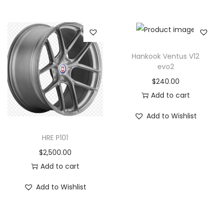
Hankook Ventus V12
evo2
$
240.00
Add to cart
Add to Wishlist
HRE P101
$
2,500.00
Add to cart
Add to Wishlist