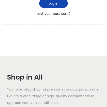
i
d
Log in
o
r
n
Lost your password?
e
d
Shop in All
Your one-stop shop for premium car auto parts online!
Explore a wide range of high-quality components to
upgrade your vehicle with ease.