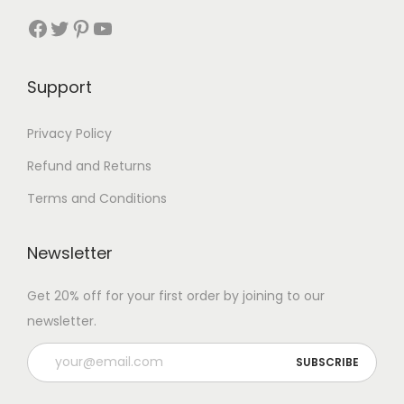
Facebook
Twitter
Pinterest
YouTube
Support
Privacy Policy
Refund and Returns
Terms and Conditions
Newsletter
Get 20% off for your first order by joining to our
newsletter.